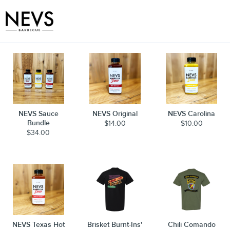
Toggle
NEVS Sauce
NEVS Original
NEVS Carolina
Bundle
$14.00
$10.00
$34.00
NEVS Texas Hot
Brisket Burnt-Ins'
Chili Comando