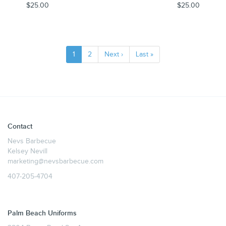
$25.00
$25.00
1
2
Next ›
Last »
Contact
Nevs Barbecue
Kelsey Nevill
marketing@nevsbarbecue.com
407-205-4704
Palm Beach Uniforms