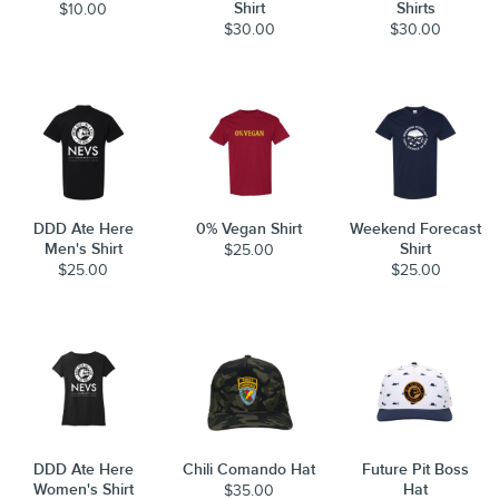
Shirt
Shirts
$10.00
$30.00
$30.00
DDD Ate Here
0% Vegan Shirt
Weekend Forecast
Men's Shirt
Shirt
$25.00
$25.00
$25.00
DDD Ate Here
Chili Comando Hat
Future Pit Boss
Women's Shirt
Hat
$35.00